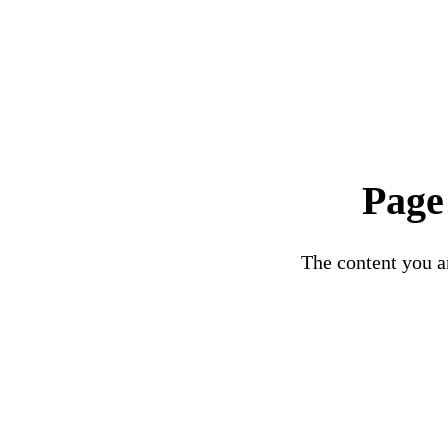
Page
The content you ar